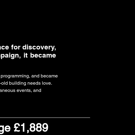
ace for discovery,
mpaign, it became
ble programming, and became
-old building needs love.
taneous events, and
dge £1,889