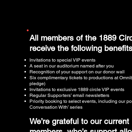
All members of the 1889 Circl
receive the following benefit
Invitations to special VIP events
A seat in our auditorium named after you
Recognition of your support on our donor wall
Six complimentary tickets to productions at Omni
pledge)
Invitations to exclusive 1889 circle VIP events
Regular Supporters’ email newsletters
Priority booking to select events, including our po
Conversation With’ series
We’re grateful to our current
members, who’s support allo