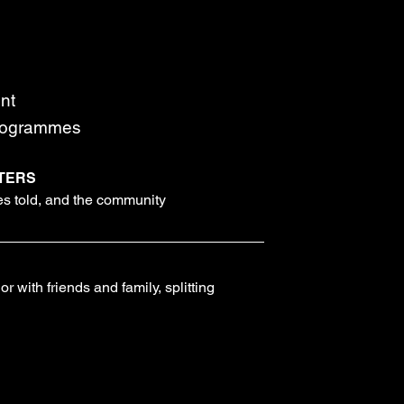
nt
programmes
TERS
ies told, and the community
r with friends and family, splitting