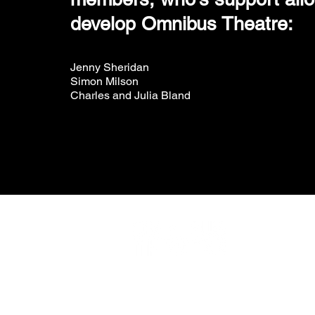
develop Omnibus Theatre:
Jenny Sheridan
Simon Milson
Charles and Julia Bland
Omnibus Theatre
Wha
1 Clapham Common Northside
You
London SW4 0QW
You
Rou