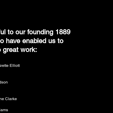
ul to our founding 1889
 have enabled us to
 great work:
ette Elliott
rdson
ine Clarke
liams