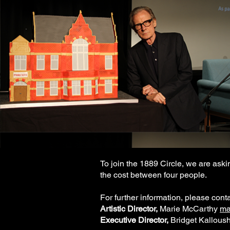
To join the 1889 Circle, we are askin
the cost between four people.
For further information, please conta
Artistic Director,
Marie McCarthy
ma
Executive Director,
Bridget Kalloush