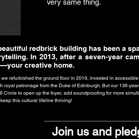
very same thing.
beautiful redbrick building has been a sp
rytelling. In 2013, after a seven-year ca
—your creative home.
, we refurbished the ground floor in 2019, invested in accessi
th royal patronage from the Duke of Edinburgh. But our 136-year
9 Circle to open up the foyer, add soundproofing for more simul
eep this cultural lifeline thriving!
Join us and ple