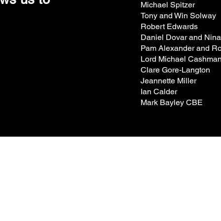
Michael Spitzer
Tony and Win Solway
Robert Edwards
Daniel Dovar and Nin
Pam Alexander and Ro
Lord Michael Cashma
Clare Gore-Langton
Jeannette Miller
Ian Calder
Mark Bayley CBE
t's on
Hire Spaces
About us
r Visit
Support Us
How we programme
ng Company
Become a Member
Work with us
tes
Donate​
Contact Us