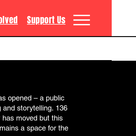
olved
Support Us
as opened – a public
 and storytelling. 136
y has moved but this
remains a space for the