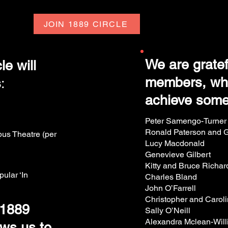
JOIN 1889 CIRCLE
We are gratef
e will
members, who
s
:
achieve some
Peter Samengo-Turner
Ronald Paterson and Gr
bus Theatre (per
Lucy Macdonald
Genevieve Gilbert
Kitty and Bruce Richa
pular ‘In
Charles Bland
John O’Farrell
Christopher and Carol
 1889
Sally O’Neill
Alexandra Mclean-Wil
ws us to