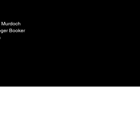
a Murdoch
ger Booker
n
Box Office
+44 0207 498 4699
enquiries@omnibus-clapham.org