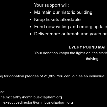
Your support will:
Maintain our historic building
Keep tickets affordable
Fund new writing and emerging tale
Deliver more outreach and youth 
EVERY POUND MAT
Your donation keeps the lights on, the stor
thriving.
g for donation pledges of £1,889. You can join as an individual, o
ct:
rie.mccarthy@omnibus-clapham.org
i:
executivedirector@omnibus-clapham.org