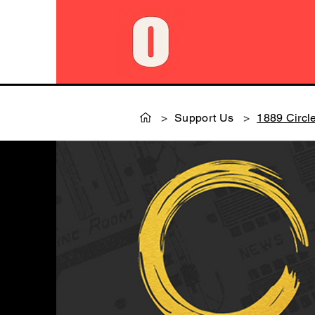
>
Support Us
>
1889 Circl