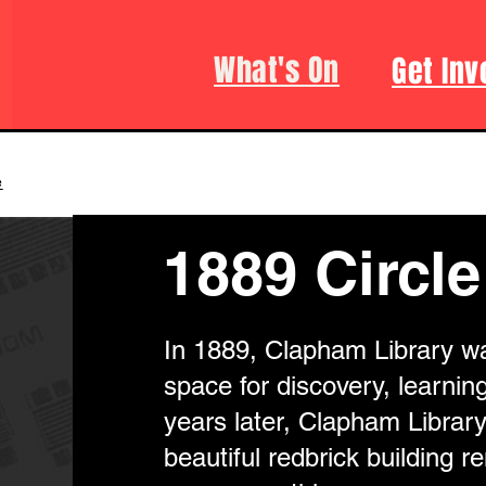
What's On
Get Inv
e
1889 Circle
In 1889, Clapham Library w
space for discovery, learning
years later, Clapham Librar
beautiful redbrick building 