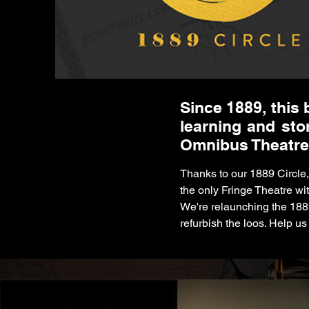
Since 1889, this 
learning and sto
Omnibus Theatre
Thanks to our 1889 Circle
the only Fringe Theatre wi
We're relaunching the 188
refurbish the loos. Help us k