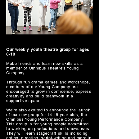
Our weekly youth theatre group for ages
8-18
Make friends and learn new skills as a
member of Omnibus Theatre’s Young
Company.
Through fun drama games and workshops,
members of our Young Company are
encouraged to grow in confidence, express
creativity and build teamwork in a
supportive space.
We’re also excited to announce the launch
of our new group for 14-18 year olds, the
Omnibus Young Performance Company.
This group is for young people committed
to working on productions and showcases.
They will learn stagecraft skills including
acting, directing, script-writing and more in