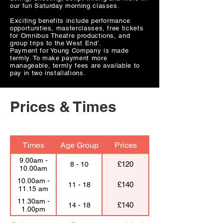
our fun Saturday morning classes.
Exciting benefits include performance
opportunities, masterclasses, free tickets
for Omnibus Theatre productions, and
group trips to the West End’.
Payment for Young Company is made
termly. To make payment more
manageable, termly fees are available to
pay in two installations.
Prices & Times
Times
Age Group
Prices
9.00am -
£120
8 - 10
10.00am
10.00am -
£140
11 - 18
11.15 am
11.30am -
£140
14 - 18
1.00pm