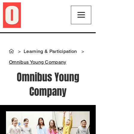
>
Learning & Participation
>
Omnibus Young Company
Omnibus Young
Company