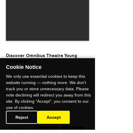
Discover Omnibus Theatre Young
Company
Cookie Notice
We only use essential cookies to keep this
website running — nothing more. We don't
track you or store unnecessary data. Please
note declining will redirect you away from this
site. By clicking "Accept", you consent to our
use of cookies.
Reject
Accept