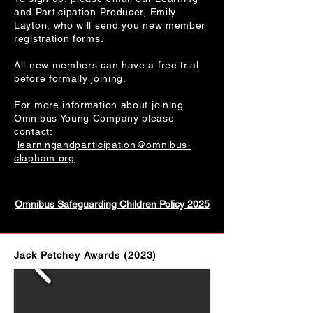
and Participation Producer, Emily
Layton, who will send you new member
registration forms.
All new members can have a free trial
before formally joining.
For more information about joining
Omnibus Young Company please
contact:
learningandparticipation@omnibus-
clapham.org
.
Omnibus Safeguarding Children Policy 2025
Jack Petchey Awards (2023)