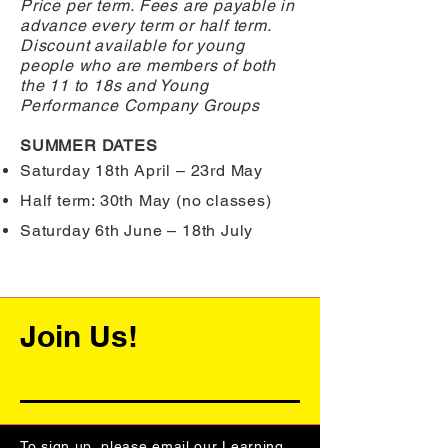
Price per term. Fees are payable in
advance every term or half term.
Discount available for young
people who are members of both
the 11 to 18s and Young
Performance Company Groups
SUMMER DATES
Saturday 18th April – 23rd May
Half term: 30th May (no classes)
Saturday 6th June – 18th July
Join Us!
To sign up, please email our Learning