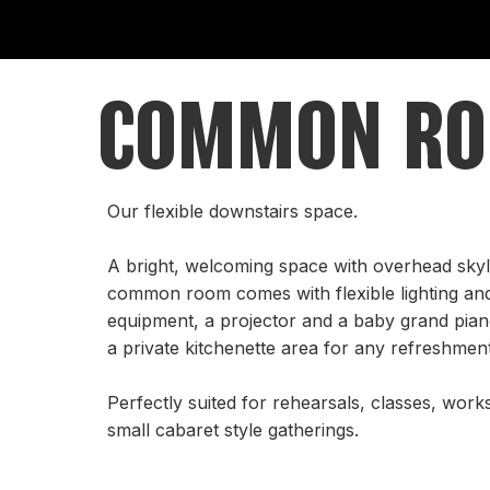
COMMON R
Our flexible downstairs space.
A bright, welcoming space with overhead skyli
common room comes with flexible lighting an
equipment, a projector and a baby grand piano
a private kitchenette area for any refreshme
Perfectly suited for rehearsals, classes, work
small cabaret style gatherings.