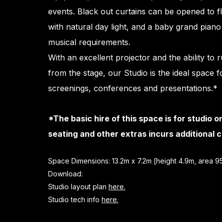
events. Black out curtains can be opened to f
with natural day light, and a baby grand piano 
musical requirements.
With an excellent projector and the ability to 
from the stage, our Studio is the ideal space f
screenings, conferences and presentations.*
*The basic hire of this space is for studio o
seating and other extras incurs additional c
​Space Dimensions: 13.2m x 7.2m [height 4.9m, area 
Download:
Studio layout plan
here.
Studio tech info
here.