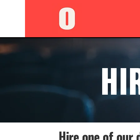
HI
Hire one of our