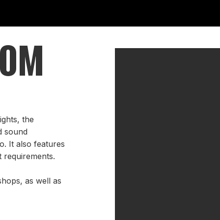
OOM
ghts, the
d sound
. It also features
nt requirements.
shops, as well as