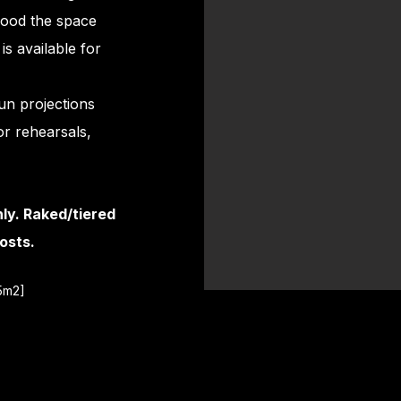
lood the space
is available for
run projections
or rehearsals,
nly. Raked/tiered
osts.
95m2]