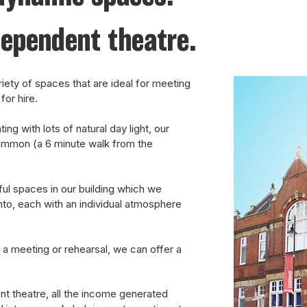
dependent theatre.
iety of spaces that are ideal for meeting
for hire.
ng with lots of natural day light, our
ommon (a 6 minute walk from the
ul spaces in our building which we
nto, each with an individual atmosphere
 a meeting or rehearsal, we can offer a
nt theatre, all the income generated