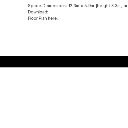
Space Dimensions: 12.3m x 5.9m [height 3.3m, a
Download: ​
Floor Plan
here.
Omnibus Theatre
Wha
1 Clapham Common Northside
You
London SW4 0QW
You
Rou
Charity No: 114370
9
Eng
Company No: 07032543
Omn