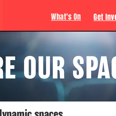
What's On
Get Inv
RE OUR SPA
 dynamic spaces.