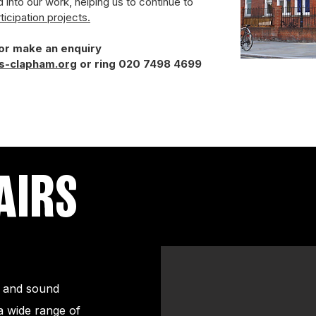
d into our work, helping us to continue to
ticipation projects.
 or make an enquiry
s-clapham.org
or ring
020 7498 4699
AIRS
ng and sound
a wide range of