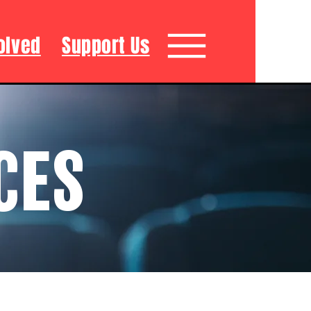
olved
Support Us
CES