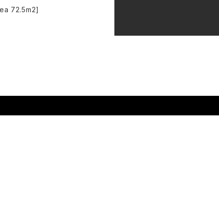
rea 72.5m2]
t's on
Hire Spaces
About us
r Visit
Support Us
How we programme
ng Company
Become a Member
Work with us
tes
Donate​
Contact Us
ine Room
Gift Voucher
Policies
i-Wright