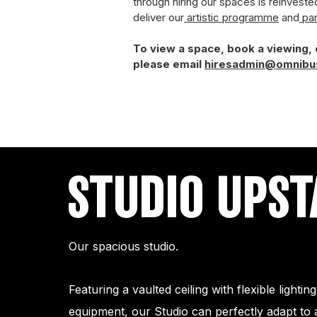
through hiring our spaces is reinveste
deliver our
artistic programme
and
par
To view a space, book a viewing,
please email
hiresadmin@omnibu
STUDIO UPST
Our spacious studio.
Featuring a vaulted ceiling with flexible lighti
equipment, our Studio can perfectly adapt to 