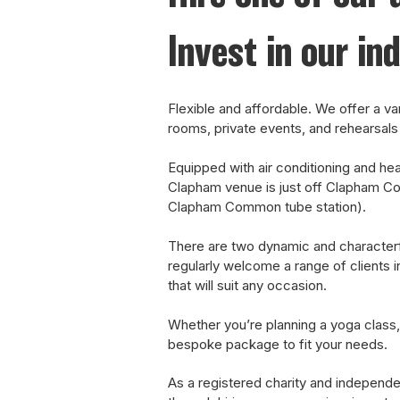
Invest in our in
Flexible and affordable.
We offer a var
rooms, private events, and rehearsals 
Equipped with air conditioning and heati
Clapham venue is just off Clapham C
Clapham Common tube station).
There are two dynamic and characterf
regularly welcome a range of clients i
that will suit any occasion.
Whether you’re planning a yoga class,
bespoke package to fit your needs.
As a registered charity and independe