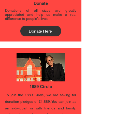
Donate
Donations of all sizes are greatly
appreciated and help us make a real
difference to people’s lives.
Donate Here
1889 Circle
To join the 1889 Circle, we are asking for
donation pledges of £1,889. You can join as
an individual, or with friends and family,