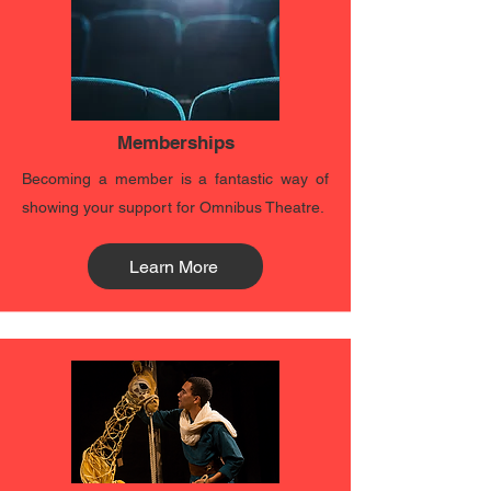
Memberships
Becoming a member is a fantastic way of
showing your support for Omnibus Theatre.
Learn More