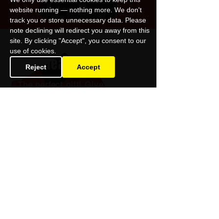
Learn More
website running — nothing more. We don't
track you or store unnecessary data. Please
note declining will redirect you away from this
site. By clicking "Accept", you consent to our
use of cookies.
Gift Theatre
Reject
Accept
The perfect gift! Give the best
night-out to friends and family
and support Omnibus Theatre.
Buy a Gift Voucher
Omnibus Theatre
1 Clapham Common Northside
London SW4 0QW