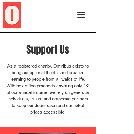
Support Us
As a registered charity, Omnibus exists to
bring exceptional theatre and creative
learning to people from all walks of life.
With box office proceeds covering only 1/3
of our annual income, we rely on generous
individuals, trusts, and corporate partners
to keep our doors open and our ticket
prices accessible.