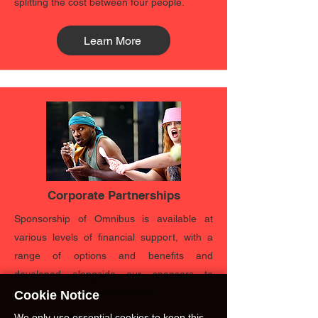
splitting the cost between four people.
Learn More
Corporate Partnerships
Sponsorship of Omnibus is available at
various levels of financial support, with a
range of options and benefits and
developed alongside our sponsors to
achieve your desired outcomes.
Cookie Notice
We only use essential cookies to keep this