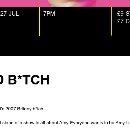
 27 JUL
7PM
£9 
£7 
D B*TCH
 it’s 2007 Britney b*tch. 
tand of a show is all about Amy. Everyone wants to be Amy. Until