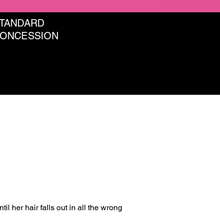
STANDARD
CONCESSION
 her hair falls out in all the wrong 