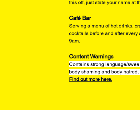
this off, just state your name at t
Café Bar
Serving a menu of hot drinks, cr
cocktails before and after ever
9am.
Content Warnings
Contains strong language/sweari
body shaming and body hatred, 
Find out more here.