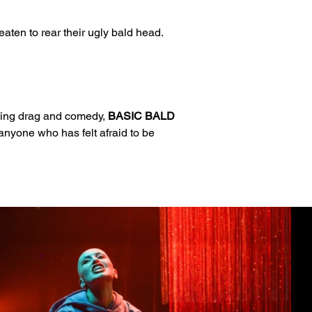
aten to rear their ugly bald head. 
Using drag and comedy, 
BASIC BALD 
 anyone who has felt afraid to be 