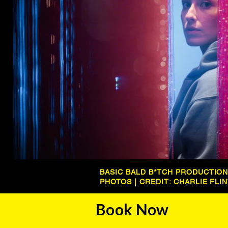
BASIC BALD B*TCH PRODUCTIO
PHOTOS | CREDIT: CHARLIE FLI
Book Now