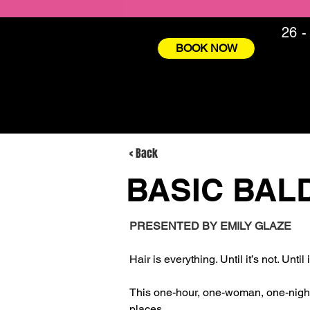
26 -
BOOK NOW
< Back
BASIC BAL
PRESENTED BY EMILY GLAZE
Hair is everything. Until it’s not. Until
This one-hour, one-woman, one-night s
places. 