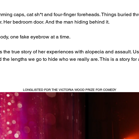
ming caps, cat sh*t and four-finger foreheads. Things buried thre
r. Her bedroom door. And the man hiding behind it.  
dy, one fake eyebrow at a time.  
lls the true story of her experiences with alopecia and assault. 
d the lengths we go to hide who we really are. This is a story for
LONGLISTED FOR THE VICTORIA WOOD PRIZE FOR COMEDY