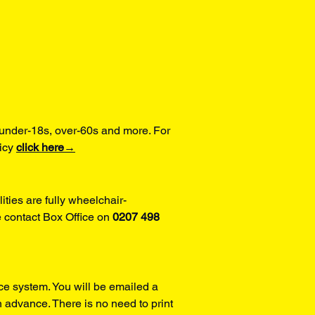
under-18s, over-60s and more. For 
icy 
click here→
ities are fully wheelchair-
 contact Box Office on 
0207 498 
ce system. You will be emailed a 
 advance. There is no need to print 