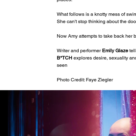
What follows is a knotty mess of swim
She can't stop thinking about the doo
Now Amy attempts to take back her bo
Writer and performer 
Emily Glaze
 te
B*TCH
 explores desire, sexuality an
seen 
Photo Credit: Faye Ziegler 