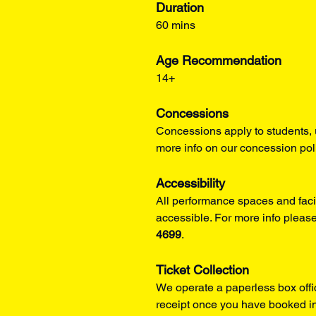
Duration
60 mins
Age Recommendation
14+
Concessions
Concessions apply to students, 
more info on our concession pol
Accessibility
All performance spaces and facil
accessible. For more info please
4699
.
Ticket Collection
We operate a paperless box offi
receipt once you have booked in