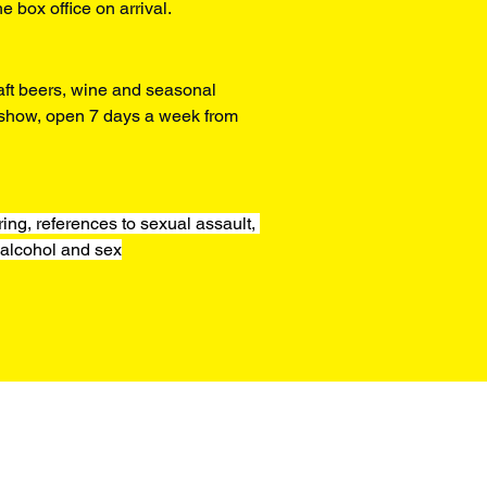
he box office on arrival.
aft beers, wine and seasonal 
y show, open 7 days a week from 
ng, references to sexual assault, 
alcohol and sex
Box Office