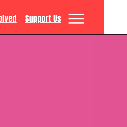
olved
Support Us