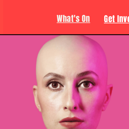
What's On
Get Inv