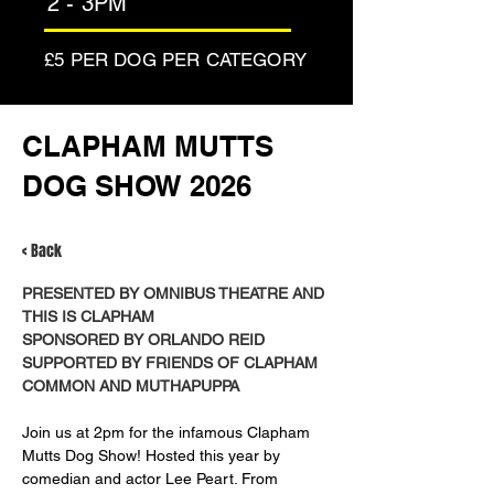
2 - 3PM
£5 PER DOG PER CATEGORY
CLAPHAM MUTTS
DOG SHOW 2026
< Back
PRESENTED BY OMNIBUS THEATRE AND 
THIS IS CLAPHAM
SPONSORED BY ORLANDO REID
SUPPORTED BY FRIENDS OF CLAPHAM 
COMMON AND MUTHAPUPPA
Join us at 2pm for the infamous Clapham 
Mutts Dog Show! Hosted this year by 
comedian and actor Lee Peart. From 