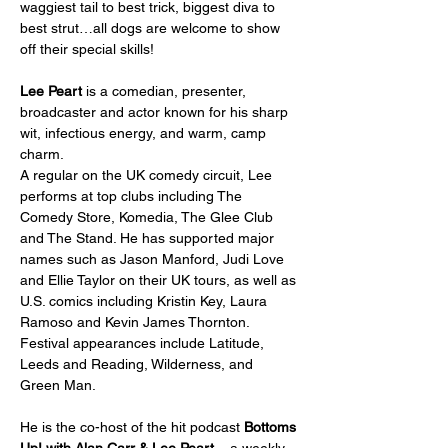
waggiest tail to best trick, biggest diva to 
best strut…all dogs are welcome to show 
off their special skills!
Lee Peart
 is a comedian, presenter, 
broadcaster and actor known for his sharp 
wit, infectious energy, and warm, camp 
charm.
A regular on the UK comedy circuit, Lee 
performs at top clubs including The 
Comedy Store, Komedia, The Glee Club 
and The Stand. He has supported major 
names such as Jason Manford, Judi Love 
and Ellie Taylor on their UK tours, as well as 
U.S. comics including Kristin Key, Laura 
Ramoso and Kevin James Thornton. 
Festival appearances include Latitude, 
Leeds and Reading, Wilderness, and 
Green Man.
He is the co-host of the hit podcast 
Bottoms 