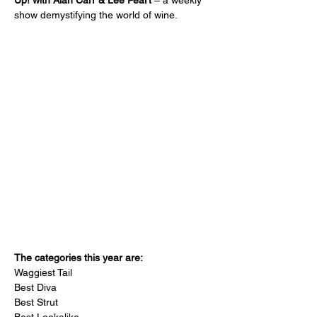
Up! with Alan Carr & Lee Peart 
– a weekly 
show demystifying the world of wine.
The categories this year are:
Waggiest Tail
Best Diva
Best Strut