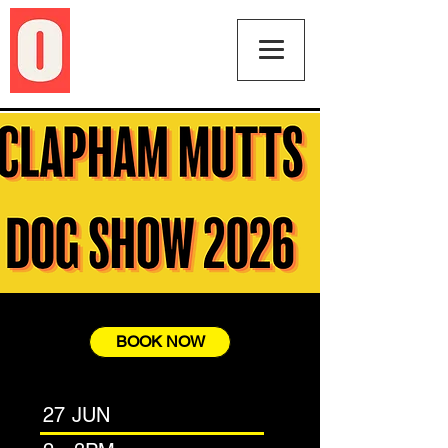
BOOK NOW
27 JUN