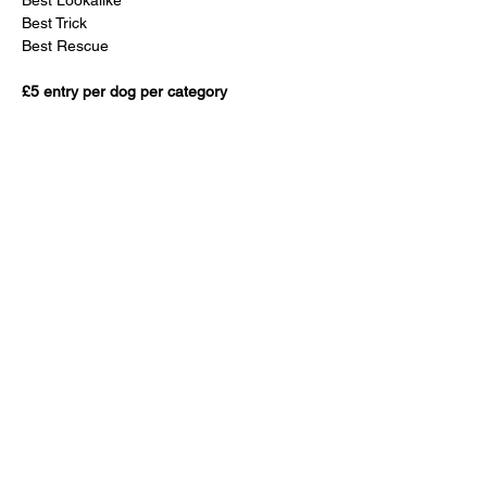
Best Lookalike
Best Trick 
Best Rescue
£5 entry per dog per category