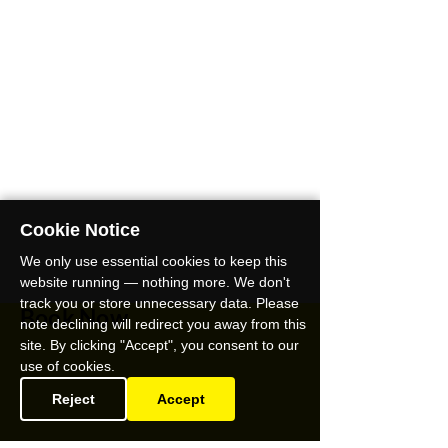
Cookie Notice
We only use essential cookies to keep this
website running — nothing more. We don't
track you or store unnecessary data. Please
Book Now
note declining will redirect you away from this
site. By clicking "Accept", you consent to our
use of cookies.
Reject
Accept