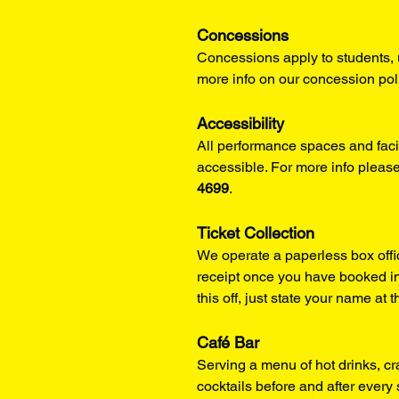
Concessions
Concessions apply to students, 
more info on our concession pol
Accessibility
All performance spaces and facil
accessible. For more info please
4699
.
Ticket Collection
We operate a paperless box offi
receipt once you have booked in
this off, just state your name at t
Café Bar
Serving a menu of hot drinks, cr
cocktails before and after ever