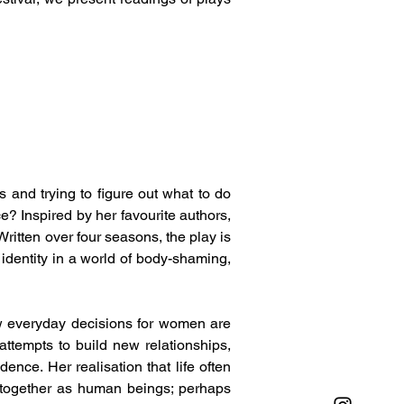
 and trying to figure out what to do 
? Inspired by her favourite authors, 
ritten over four seasons, the play is 
identity in a world of body-shaming, 
w everyday decisions for women are 
tempts to build new relationships, 
ce. Her realisation that life often 
 together as human beings; perhaps 