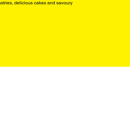
stries, delicious cakes and savoury 
Box Office
+44 0207 498 4699
enquiries@omnibus-clapham.org