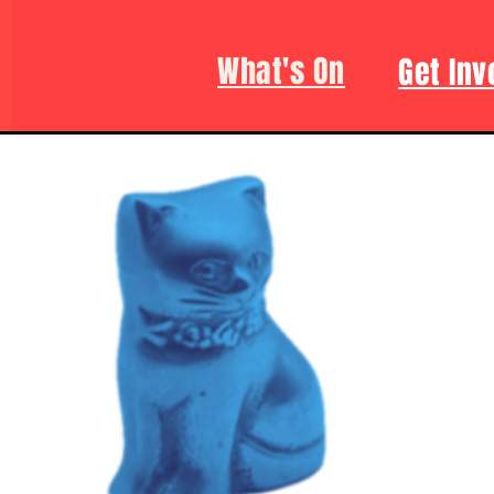
What's On
Get Inv