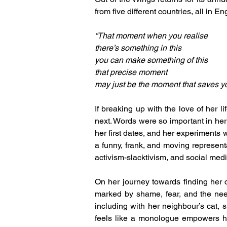
from five different countries, all in En
“That moment when you realise
there’s something in this
you can make something of this
that precise moment
may just be the moment that saves yo
If breaking up with the love of her l
next. Words were so important in her 
her first dates, and her experiments w
a funny, frank, and moving representa
activism-slacktivism, and social medi
On her journey towards finding her 
marked by shame, fear, and the need
including with her neighbour’s cat, 
feels like a monologue empowers he