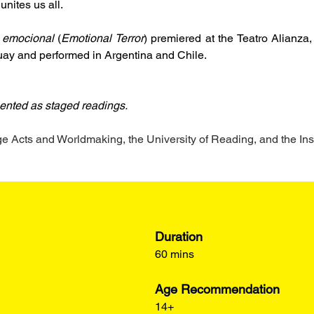
 unites us all.
 emocional
 (
Emotional Terror
) premiered at the Teatro Alianza
uay and performed in Argentina and Chile.
ented as staged readings.
Acts and Worldmaking, the University of Reading, and the Ins
Duration
60 mins
Age Recommendation
14+