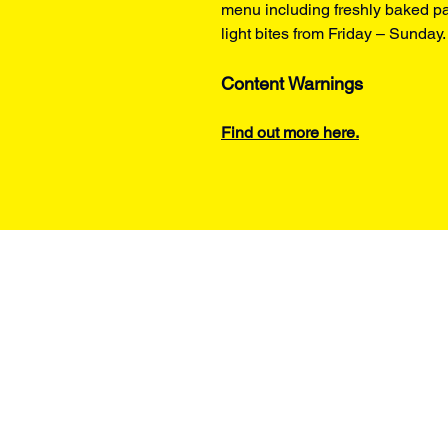
menu including freshly baked pa
light bites from Friday – Sunday.
Content Warnings
Find out more here.
t's on
Hire Spaces
About us
r Visit
Support Us
How we programme
ng Company
Become a Member
Work with us
tes
Donate​
Contact Us
ine Room
Gift Voucher
Policies
i-Wright