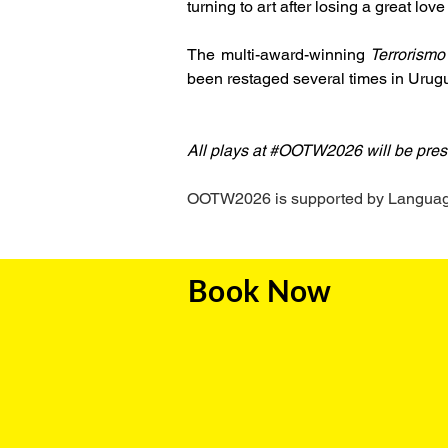
turning to art after losing a great love
The multi-award-winning 
Terrorismo
been restaged several times in Urug
All plays at #OOTW2026 will be pres
OOTW2026 is supported by Language 
Book Now