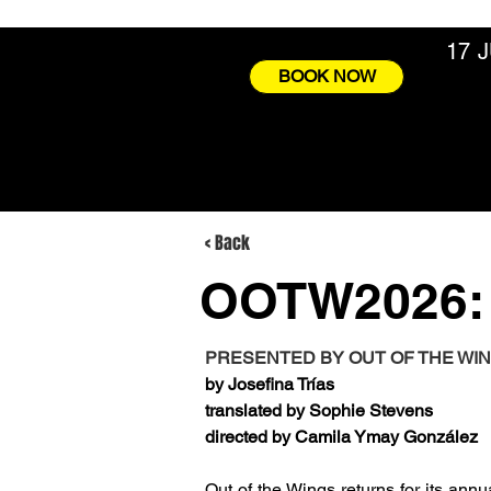
17 
BOOK NOW
< Back
OOTW2026:
PRESENTED BY OUT OF THE WI
by Josefina Trías
translated by Sophie Stevens
directed by Camila Ymay González
Out of the Wings returns for its annu