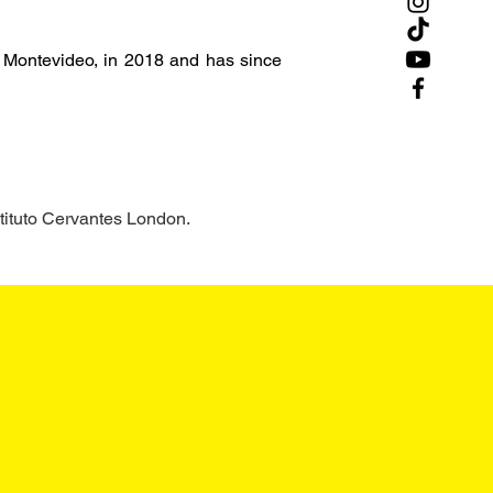
, Montevideo, in 2018 and has since 
tituto Cervantes London.