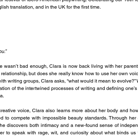
glish translation, and in the UK for the first time.
u.”
ife wasn’t bad enough, Clara is now back living with her parents
relationship, but does she really know how to use her own voice
ith writing groups, Clara asks, “what would it mean to evolve?” W
tion of the intertwined processes of writing and defining one’s 
a.
creative voice, Clara also learns more about her body and ho
 to compete with impossible beauty standards. Through her at
she discovers both intimacy and a new-found sense of independen
r to speak with rage, wit, and curiosity about what binds us