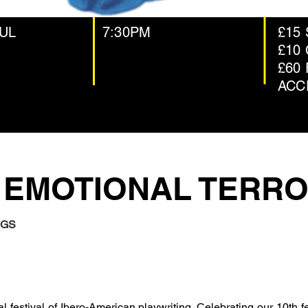
JUL
7:30PM
£15
£10
£60 
ACC
 EMOTIONAL TERR
NGS
al festival of Ibero-American playwriting. Celebrating our 10th f