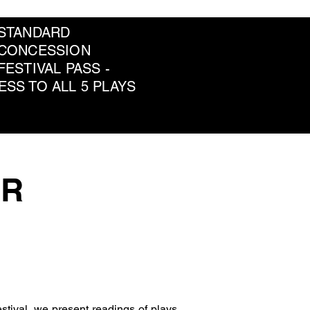
 STANDARD
 CONCESSION
FESTIVAL PASS -
ESS TO ALL 5 PLAYS
OR
estival, we present readings of plays 