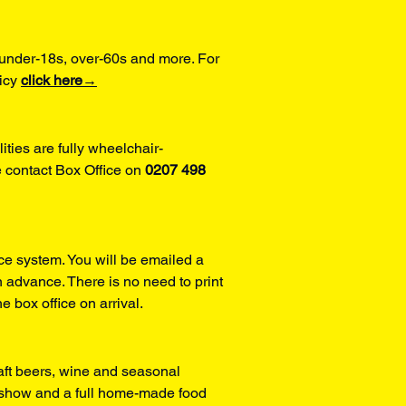
under-18s, over-60s and more. For 
icy 
click here→
ities are fully wheelchair-
 contact Box Office on 
0207 498 
ce system. You will be emailed a 
 advance. There is no need to print 
he box office on arrival.
aft beers, wine and seasonal 
y show and a full home-made food 