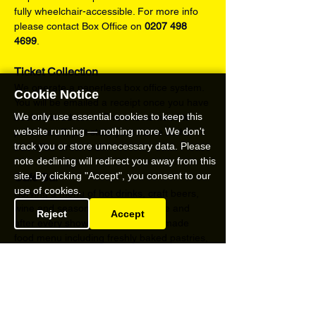
fully wheelchair-accessible. For more info 
please contact Box Office on 
0207 498 
4699
.
Ticket Collection
We operate a paperless box office system. 
Cookie Notice
You will be emailed a receipt once you have 
We only use essential cookies to keep this
booked in advance. There is no need to 
website running — nothing more. We don't
print this off, just state your name at the 
track you or store unnecessary data. Please
box office on arrival.
note declining will redirect you away from this
site. By clicking "Accept", you consent to our
Café Bar
use of cookies.
Serving a menu of hot drinks, craft beers, 
wine and seasonal cocktails before and 
Reject
Accept
after every show and a full home-made 
food menu including freshly baked pastries, 
delicious cakes and savoury light bites from 
Friday – Sunday.
Content Warnings
strong language