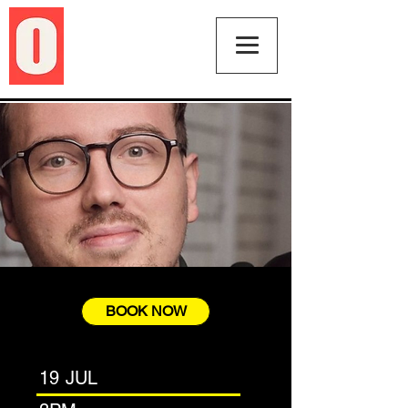
BOOK NOW
19 JUL