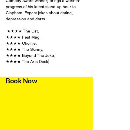
Comedy Award winner) brings a work-in-
progress of his latest stand-up hour to 
Clapham. Expect jokes about dating, 
depression and darts 
 ★★★★ The List,  
★★★★ Fest Mag, 
★★★★ Chortle, 
★★★★ The Skinny, 
★★★★ Beyond The Joke, 
★★★★ The Arts Desk
Book Now