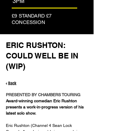
3PM
£9 STANDARD £7
CONCESSION
ERIC RUSHTON:
COULD WELL BE IN
(WIP)
< Back
PRESENTED BY CHAMBERS TOURING
Award-winning comedian Eric Rushton 
presents a work-in-progress version of his 
latest solo show.
Eric Rushton (Channel 4 Sean Lock 