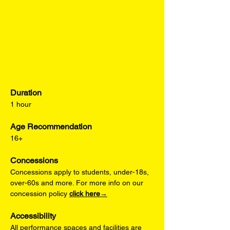
Duration
1 hour
Age Recommendation
16+
Concessions
Concessions apply to students, under-18s, 
over-60s and more. For more info on our 
concession policy 
click here→
Accessibility
All performance spaces and facilities are 