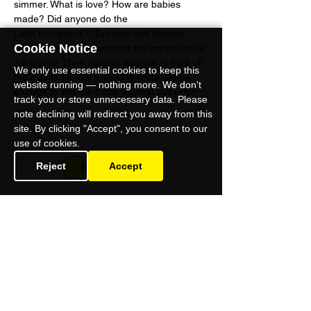
simmer. What is love? How are babies 
made? Did anyone do the 
Latin homework?! Dreams and desires 
Cookie Notice
igniting, the pupils uncover the mysteries of 
adulthood. Their parents attempt to fight off 
We only use essential cookies to keep this
the inevitable. Will their little white lies be 
website running — nothing more. We don't
enough to win the battle against puberty?
track you or store unnecessary data. Please
note declining will redirect you away from this
site. By clicking "Accept", you consent to our
use of cookies.
Reject
BOOK NOW
Accept
Omnibus Theatre
1 Clapham Common Northside
London SW4 0QW
Charity No: 114370
9
Company No: 07032543