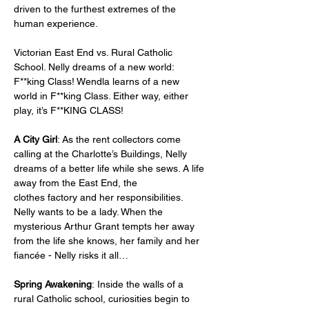
driven to the furthest extremes of the 
human experience.   
Victorian East End vs. Rural Catholic 
School. Nelly dreams of a new world: 
F**king Class! Wendla learns of a new 
world in F**king Class. Either way, either 
play, it’s F**KING CLASS!
A City Girl
: As the rent collectors come 
calling at the Charlotte’s Buildings, Nelly 
dreams of a better life while she sews. A life 
away from the East End, the 
clothes factory and her responsibilities. 
Nelly wants to be a lady. When the 
mysterious Arthur Grant tempts her away 
from the life she knows, her family and her 
fiancée - Nelly risks it all… 
Spring Awakening
: Inside the walls of a 
rural Catholic school, curiosities begin to 