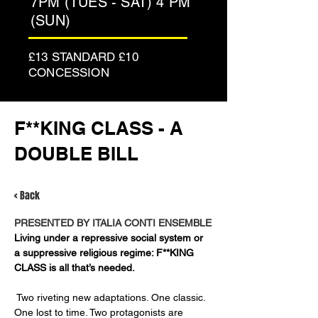
7PM (TUES - SAT) 4 PM
(SUN)
£13 STANDARD £10
CONCESSION
F**KING CLASS - A
DOUBLE BILL
< Back
PRESENTED BY ITALIA CONTI ENSEMBLE
Living under a repressive social system or 
a suppressive religious regime: F**KING 
CLASS is all that’s needed.
 Two riveting new adaptations. One classic. 
One lost to time. Two protagonists are 