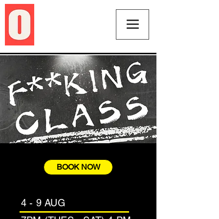
BOOK NOW
4 - 9 AUG