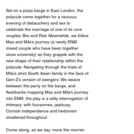
Set on a pizza barge in East London, the 
polycule come together for a raucous 
evening of debauchery and sex to 
celebrate the marriage of one of its core 
couples: Bre and Rob. Meanwhile, we follow 
Max and Mila’s journey (a newly ENM 
mixed couple who have been together 
since university) as they grapple with the 
new shape of their relationship within the 
polycule. Navigating through the trials of 
Mila’s strict South Asian family in the face of 
Gen-Z’s version of swingers. We weave 
between the party on the barge, and 
flashbacks mapping Max and Mila’s journey 
into ENM, the play is a witty interrogation of 
intimacy: with foursomes, jealousy, 
Cornish independence and hedonism 
smattered throughout. 
Come along, as we say: more the merrier. 