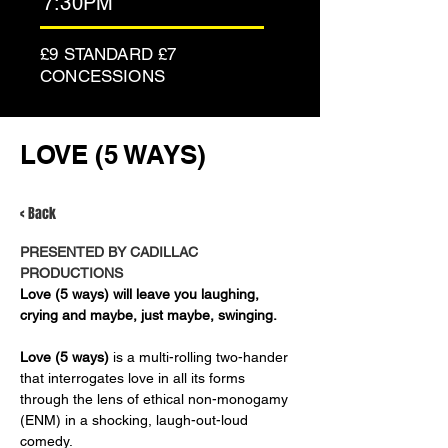
7:30PM
£9 STANDARD £7
CONCESSIONS
LOVE (5 WAYS)
< Back
PRESENTED BY CADILLAC 
PRODUCTIONS
Love (5 ways) will leave you laughing, 
crying and maybe, just maybe, swinging.
Love (5 ways)
 is a multi-rolling two-hander 
that interrogates love in all its forms 
through the lens of ethical non-monogamy 
(ENM) in a shocking, laugh-out-loud 
comedy. 