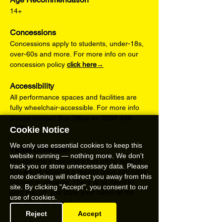
14+
Concessions
Concessions apply to students, under-18s, 
over-60s and more. For more info on our 
concession policy 
click here→
Accessibility
All performance spaces and facilities are 
fully wheelchair-accessible. For more info 
please contact Box Office on 
0207 498 
4699
.
Cookie Notice
We only use essential cookies to keep this
Ticket Collection
website running — nothing more. We don't
We operate a paperless box office system. 
track you or store unnecessary data. Please
You will be emailed a receipt once you have 
note declining will redirect you away from this
booked in advance. There is no need to 
site. By clicking "Accept", you consent to our
print this off, just state your name at the 
use of cookies.
box office on arrival.
Reject
Accept