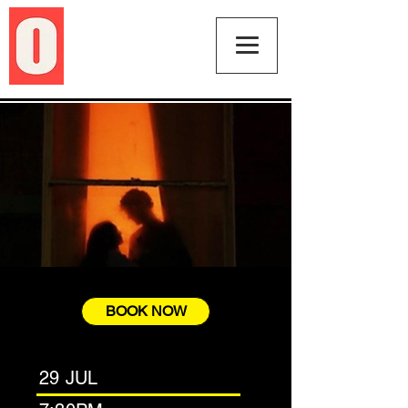
BOOK NOW
29 JUL