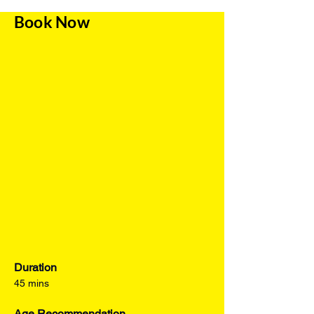
Book Now
Duration
45 mins
Age Recommendation