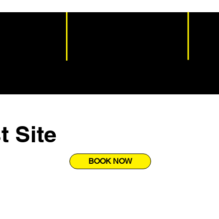
t Site
BOOK NOW