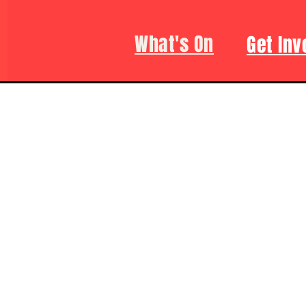
What's On
Get Inv