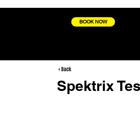
BOOK NOW
< Back
Spektrix Tes