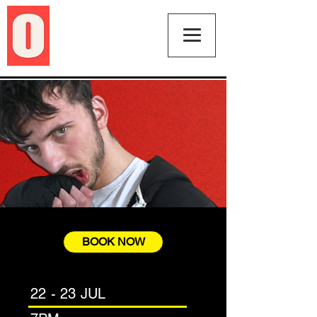
BOOK NOW
22 - 23 JUL