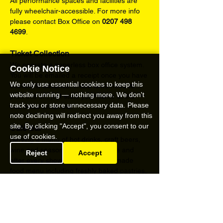
All performance spaces and facilities are 
fully wheelchair-accessible. For more info 
please contact Box Office on 
0207 498 
4699
.
Ticket Collection
We operate a paperless box office system. 
Cookie Notice
You will be emailed a receipt once you have 
We only use essential cookies to keep this
booked in advance. There is no need to 
website running — nothing more. We don't
print this off, just state your name at the 
track you or store unnecessary data. Please
box office on arrival.
note declining will redirect you away from this
site. By clicking "Accept", you consent to our
Café Bar
use of cookies.
Serving a menu of hot drinks, craft beers, 
wine and seasonal cocktails before and 
Reject
Accept
after every show and a full home-made 
food menu including freshly baked pastries, 
delicious cakes and savoury light bites from 
Friday – Sunday.
Content Warnings