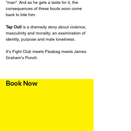
"man". And as he gets a taste for it, the 
consequences of these bouts soon come 
back to bite him. 
Tap Out!
 is a dramedy story about violence, 
masculinity and morality; an examination of 
identity, purpose and male loneliness. 
It's Fight Club meets Fleabag meets James 
Graham's Punch.
Book Now