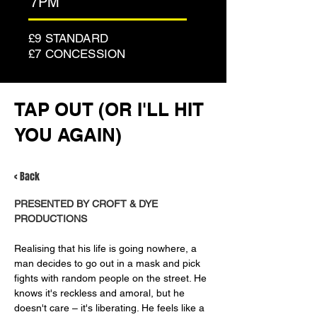
7PM
£9 STANDARD
£7 CONCESSION
TAP OUT (OR I'LL HIT
YOU AGAIN)
< Back
PRESENTED BY CROFT & DYE 
PRODUCTIONS
Realising that his life is going nowhere, a 
man decides to go out in a mask and pick 
fights with random people on the street. He 
knows it's reckless and amoral, but he 
doesn't care – it's liberating. He feels like a 