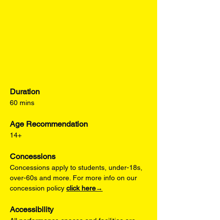
Duration
60 mins
Age Recommendation
14+
Concessions
Concessions apply to students, under-18s, 
over-60s and more. For more info on our 
concession policy 
click here→
Accessibility