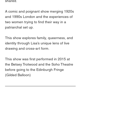
shared. 
A comic and poignant show merging 1920s 
and 1990s London and the experiences of 
two women trying to find their way in a 
patriarchal set up.  
This show explores family, queerness, and 
identity through Lisa’s unique lens of live 
drawing and cross-art form. 
This show was first performed in 2015 at 
the Betsey Trotwood and the Soho Theatre 
before going to the Edinburgh Fringe 
(Gilded Balloon)