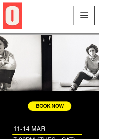
BOOK NOW
11-14 MAR