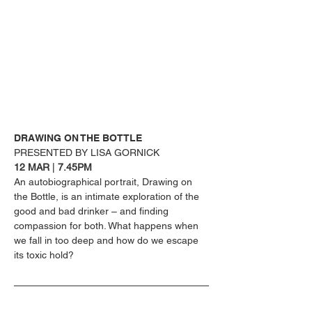
DRAWING ON THE BOTTLE
PRESENTED BY LISA GORNICK
12 MAR 
| 
7.45PM
An autobiographical portrait, Drawing on 
the Bottle, is an intimate exploration of the 
good and bad drinker – and finding 
compassion for both. What happens when 
we fall in too deep and how do we escape 
its toxic hold?