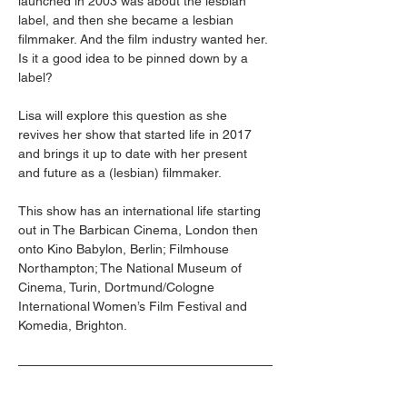
launched in 2003 was about the lesbian 
label, and then she became a lesbian 
filmmaker. And the film industry wanted her. 
Is it a good idea to be pinned down by a 
label? 
Lisa will explore this question as she 
revives her show that started life in 2017 
and brings it up to date with her present 
and future as a (lesbian) filmmaker. 
This show has an international life starting 
out in The Barbican Cinema, London then 
onto Kino Babylon, Berlin; Filmhouse 
Northampton; The National Museum of 
Cinema, Turin, Dortmund/Cologne 
International Women’s Film Festival and 
Komedia, Brighton.