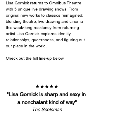
Lisa Gornick returns to Omnibus Theatre 
with 5 unique live drawing shows. From 
original new works to classics reimagined; 
blending theatre, live drawing and cinema 
this week-long residency from returning 
artist Lisa Gornick explores identity, 
relationships, queernness, and figuring out 
our place in the world. 
Check out the full line-up below. 
★★★★★
"
Lisa Gornick is sharp and sexy in 
a nonchalant kind of way
"
The Scotsman