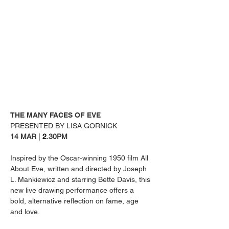
THE MANY FACES OF EVE
PRESENTED BY LISA GORNICK
14 MAR 
| 
2
.30PM
Inspired by the Oscar-winning 1950 film All 
About Eve, written and directed by Joseph 
L. Mankiewicz and starring Bette Davis, this 
new live drawing performance offers a 
bold, alternative reflection on fame, age 
and love.  