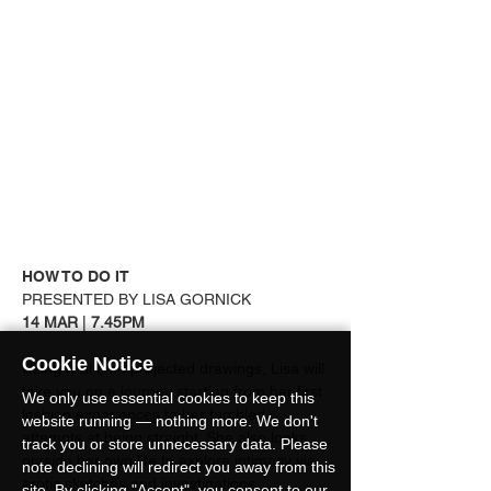
HOW TO DO IT
PRESENTED BY LISA GORNICK
14 MAR 
| 
7.45PM
Cookie Notice
Using real time projected drawings, Lisa will 
take you on a journey starting from her first 
We only use essential cookies to keep this
lesbian experiences to her fumbled 
website running — nothing more. We don't
attempts at being straight. She also looks 
track you or store unnecessary data. Please
outside her own life to explore intimacy via 
note declining will redirect you away from this
erotic sketches and investigations.
site. By clicking "Accept", you consent to our