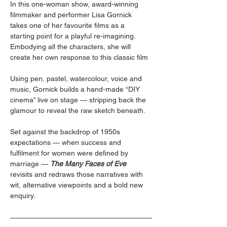
In this one-woman show, award-winning 
filmmaker and performer Lisa Gornick 
takes one of her favourite films as a 
starting point for a playful re-imagining. 
Embodying all the characters, she will 
create her own response to this classic film  
Using pen, pastel, watercolour, voice and 
music, Gornick builds a hand-made “DIY 
cinema” live on stage — stripping back the 
glamour to reveal the raw sketch beneath.  
Set against the backdrop of 1950s 
expectations — when success and 
fulfilment for women were defined by 
marriage — 
The Many Faces of Eve
revisits and redraws those narratives with 
wit, alternative viewpoints and a bold new 
enquiry.