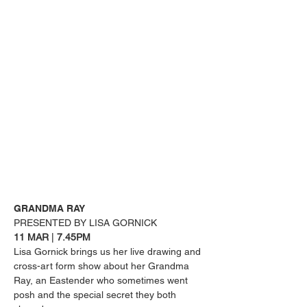
GRANDMA RAY
PRESENTED BY LISA GORNICK
11 MAR 
| 
7.45PM
Lisa Gornick brings us her live drawing and 
cross-art form show about her Grandma 
Ray, an Eastender who sometimes went 
posh and the special secret they both 