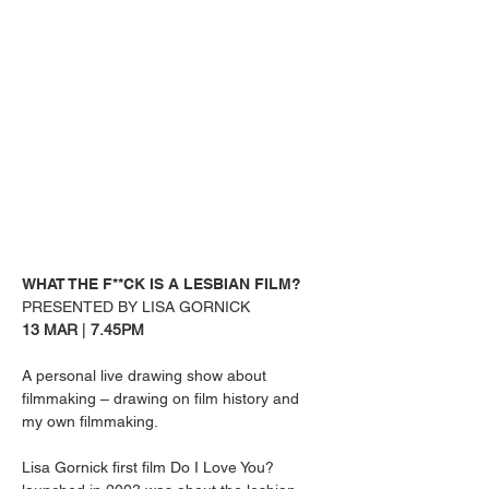
WHAT THE F**CK IS A LESBIAN FILM?
PRESENTED BY LISA GORNICK
13 MAR 
| 
7.45PM
A personal live drawing show about 
filmmaking – drawing on film history and 
my own filmmaking.
Lisa Gornick first film Do I Love You? 