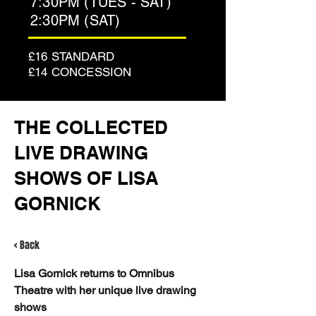
7:30PM (TUES - SAT)
2:30PM (SAT)
£16 STANDARD
£14 CONCESSION
THE COLLECTED
LIVE DRAWING
SHOWS OF LISA
GORNICK
< Back
Lisa Gornick returns to Omnibus 
Theatre with her unique live drawing 
shows