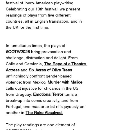
festival of Ibero-American playwriting. 
Celebrating our 10th festival, we present 
readings of plays from five different 
countries, all in English translation, and in 
the UK for the first time.  
In tumultuous times, the plays of
#OOTW2026
 bring provocation and 
challenge, distraction and delight. From 
Chile and Catalonia, 
The Rape of a Theatre 
Actress
and 
Six Acres of Olive Trees
unflinchingly confront gender-based 
violence; from Mexico,
Murder with Malice 
calls out injustice for chicanos in the US; 
from Uruguay, 
Emotional Terror
 turns a 
break-up into comic creativity, and from 
Portugal, one master artist riffs joyously on 
another in 
The Rake Absolved.
The play readings are one element of 