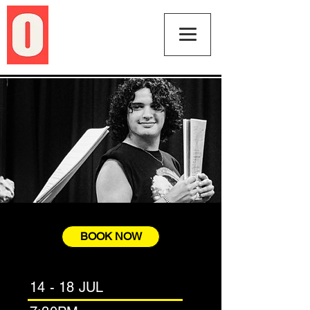
BOOK NOW
14 - 18 JUL