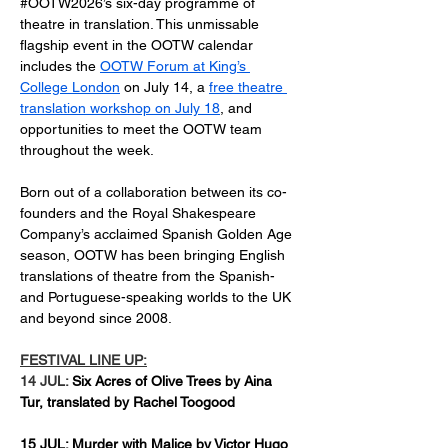
#OOTW2026’s six-day programme of 
theatre in translation. 
This unmissable 
flagship event in the OOTW calendar 
includes the 
OOTW Forum at King’s 
College London
 on July 14, a 
free theatre 
translation workshop on July 18
, and 
opportunities to meet the OOTW team 
throughout the week.
Born out of a collaboration between its co-
founders and the Royal Shakespeare 
Company’s acclaimed Spanish Golden Age 
season, OOTW has been bringing English 
translations of theatre from the Spanish- 
and Portuguese-speaking worlds to the UK 
and beyond since 2008.  
FESTIVAL LINE UP:
14 JUL: 
Six Acres of Olive Trees by Aina 
Tur, translated by Rachel Toogood
15 JUL: Murder with Malice by Victor Hugo 