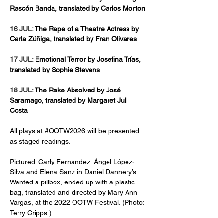
Rascón Banda, translated by Carlos Morton
16 JUL: 
The Rape of a Theatre Actress by 
Carla Zúñiga, translated by Fran Olivares
17 JUL: 
Emotional Terror by Josefina Trías, 
translated by Sophie Stevens
18 JUL: 
The Rake Absolved by José 
Saramago, translated by Margaret Jull 
Costa
All plays at #OOTW2026 will be presented 
as staged readings.  
Pictured: Carly Fernandez, Ángel López-
Silva and Elena Sanz in Daniel Dannery’s 
Wanted a pillbox, ended up with a plastic 
bag, translated and directed by Mary Ann 
Vargas, at the 2022 OOTW Festival. (Photo: 
Terry Cripps.) 