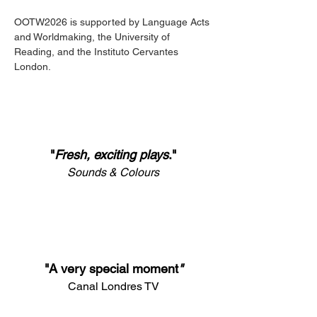
OOTW2026 is supported by Language Acts 
and Worldmaking, the University of 
Reading, and the Instituto Cervantes 
London.
"
Fresh, exciting plays
.
"
Sounds & Colours
"A very special moment
"
Canal Londres TV