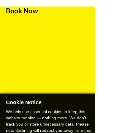
Book Now
Cookie Notice
We only use essential cookies to keep this
Duration
website running — nothing more. We don't
TBC
track you or store unnecessary data. Please
note declining will redirect you away from this