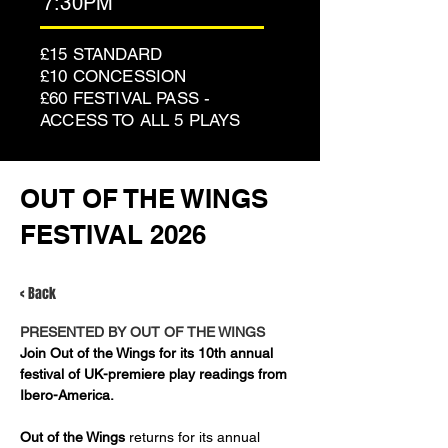
7:30PM
£15 STANDARD
£10 CONCESSION
£60 FESTIVAL PASS -
ACCESS TO ALL 5 PLAYS
OUT OF THE WINGS
FESTIVAL 2026
< Back
PRESENTED BY OUT OF THE WINGS
Join Out of the Wings for its 10th annual 
festival of UK-premiere play readings from 
Ibero-America.
Out of the Wings
 returns for its annual 